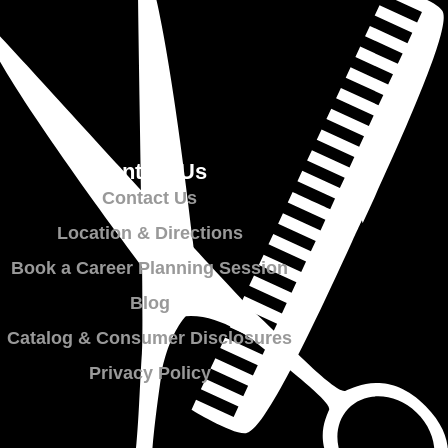
Contact Us
Contact Us
Location & Directions
Book a Career Planning Session
Blog
Catalog & Consumer Disclosures
Privacy Policy