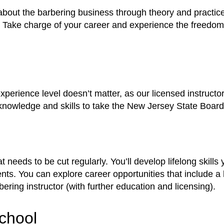
 about the barbering business through theory and practic
ake charge of your career and experience the freedom a
erience level doesn’t matter, as our licensed instructor
 knowledge and skills to take the New Jersey State Boar
 needs to be cut regularly. You’ll develop lifelong skil
ents. You can explore career opportunities that include a
bering instructor (with further education and licensing).
chool