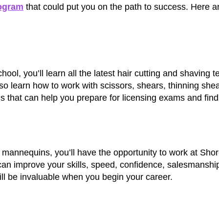
ogram
that could put you on the path to success. Here a
l, you’ll learn all the latest hair cutting and shaving 
lso learn how to work with scissors, shears, thinning she
ues that can help you prepare for licensing exams and fin
n mannequins, you’ll have the opportunity to work at Shor
can improve your skills, speed, confidence, salesmanshi
ill be invaluable when you begin your career.