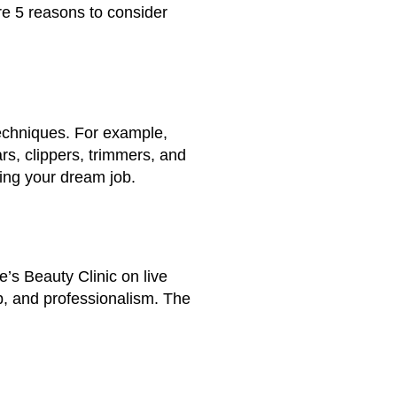
re 5 reasons to consider
techniques. For example,
ars, clippers, trimmers, and
ding your dream job.
e’s Beauty Clinic on live
p, and professionalism. The