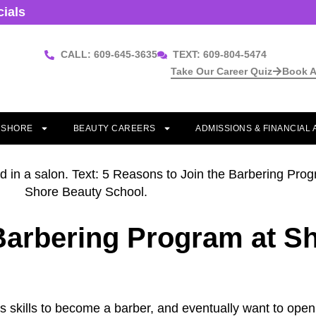
cials
CALL: 609-645-3635
TEXT: 609-804-5474
Take Our Career Quiz
Book A
T SHORE
BEAUTY CAREERS
ADMISSIONS & FINANCIAL 
 Barbering Program at S
ess skills to become a barber, and eventually want to op