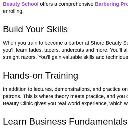
Beauty School
offers a comprehensive
Barbering Pr
enrolling.
Build Your Skills
When you train to become a barber at Shore Beauty Schoo
you’ll learn fades, tapers, undercuts and more. You’ll a
straight razors. You’ll gain valuable skills and techniq
Hands-on Training
In addition to lectures, demonstrations, and practice o
patrons. This is where theory meets practice, and you 
Beauty Clinic gives you real-world experience, which w
Learn Business Fundamentals