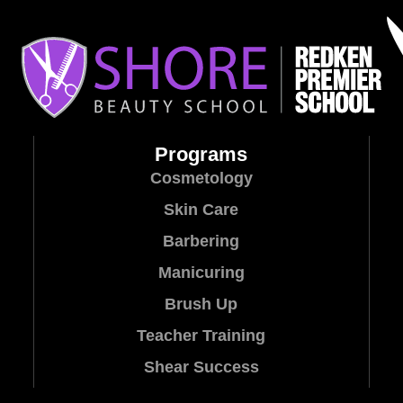
Programs
Cosmetology
Skin Care
Barbering
Manicuring
Brush Up
Teacher Training
Shear Success