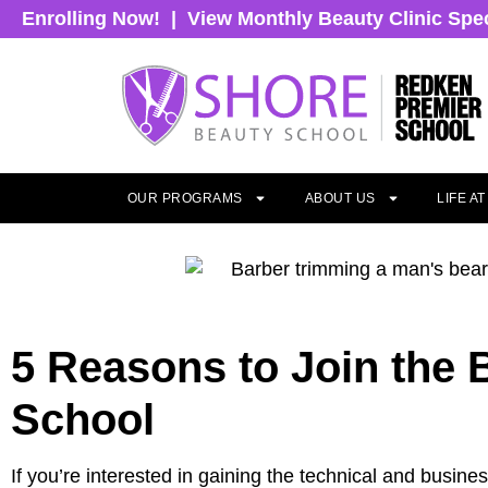
Enrolling Now!
|
View Monthly Beauty Clinic Spe
OUR PROGRAMS
ABOUT US
LIFE A
5 Reasons to Join the
School
If you’re interested in gaining the technical and busin