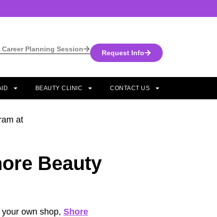
 Career Planning Session
Request Info
AID
BEAUTY CLINIC
CONTACT US
hore Beauty
en your own shop,
Shore