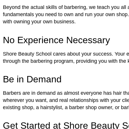
Beyond the actual skills of barbering, we teach you all
fundamentals you need to own and run your own shop. T
with owning your own business.
No Experience Necessary
Shore Beauty School cares about your success. Your exp
through the barbering program, providing you with the
Be in Demand
Barbers are in demand as almost everyone has hair that
wherever you want, and real relationships with your cli
existing shop, a hairstylist, a barber shop owner, or bar
Get Started at Shore Beauty S