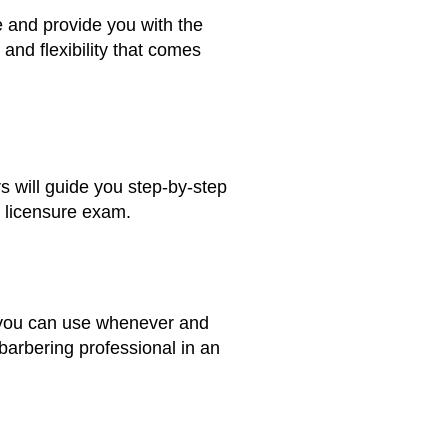
e and provide you with the
nd flexibility that comes
s will guide you step-by-step
d licensure exam.
ls you can use whenever and
 barbering professional in an