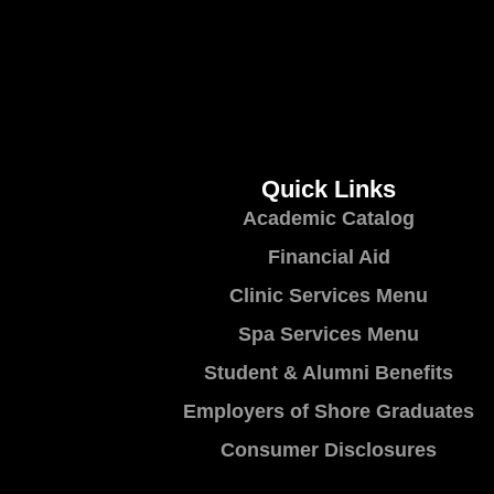
Quick Links
Academic Catalog
Financial Aid
Clinic Services Menu
Spa Services Menu
Student & Alumni Benefits
Employers of Shore Graduates
Consumer Disclosures