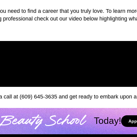
 you need to find a career that you truly love. To learn 
professional check out our video below highlighting what
 a call at (609) 645-3635 and get ready to embark upon a 
Beauty School
Today!
App