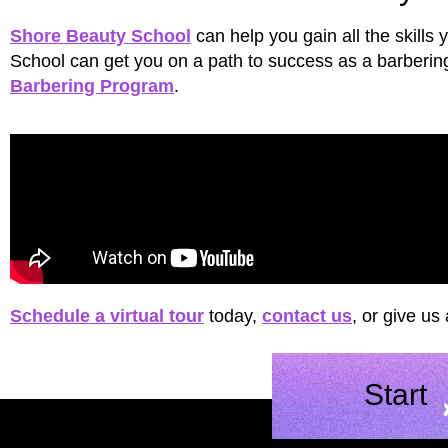
Shore Beauty School
can help you gain all the skills
School can get you on a path to success as a barbering 
Barbering Program
.
Schedule a virtual tour
today,
contact us
, or give us
Start