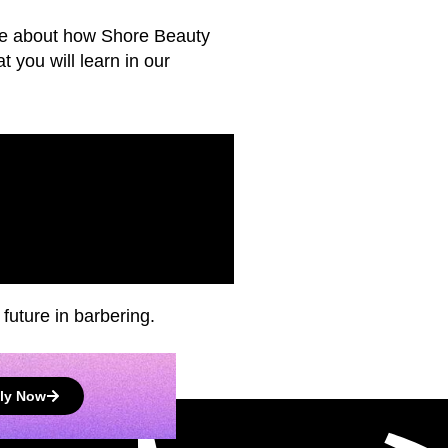
more about how Shore Beauty
 you will learn in our
future in barbering.
ly Now