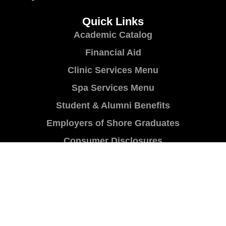
Quick Links
Academic Catalog
Financial Aid
Clinic Services Menu
Spa Services Menu
Student & Alumni Benefits
Employers of Shore Graduates
Consumer Disclosures
Programs
Cosmetology
Skin Care
Barbering