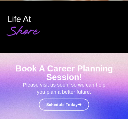
Life At
Shore
Book A Career Planning
Session!
Please visit us soon, so we can help
you plan a better future.
Schedule Today