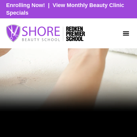
Enrolling Now!
|
View Monthly Beauty Clinic
Specials