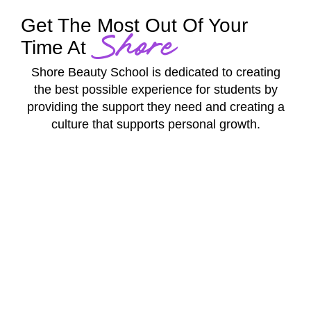
Get The Most Out Of Your
Shore
Time At
Shore Beauty School is dedicated to creating
the best possible experience for students by
providing the support they need and creating a
culture that supports personal growth.