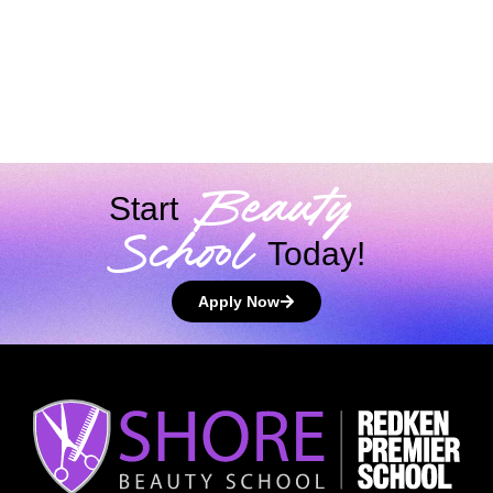
Virtual
Photo
Beauty
Tour
Videos
Testimonials
Gallery
Brands
Beauty
Start
School
Today!
Apply Now