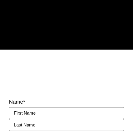
Name
*