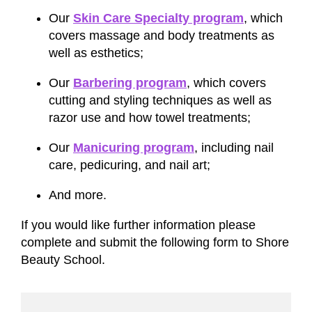
Our
Skin Care Specialty program
, which
covers massage and body treatments as
well as esthetics;
Our
Barbering program
, which covers
cutting and styling techniques as well as
razor use and how towel treatments;
Our
Manicuring program
, including nail
care, pedicuring, and nail art;
And more.
If you would like further information please
complete and submit the following form to Shore
Beauty School.