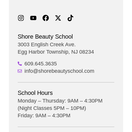
Shore Beauty School
3003 English Creek Ave.
Egg Harbor Township, NJ 08234
609.645.3635
info@shorebeautyschool.com
School Hours
Monday – Thursday: 9AM – 4:30PM
(Night Classes 5PM – 10PM)
Friday: 9AM – 4:30PM