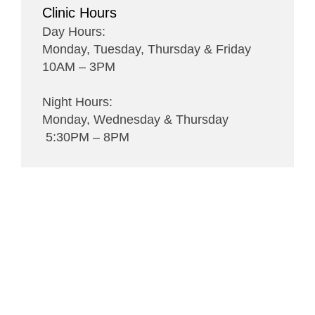
Clinic Hours
Day Hours:
Monday, Tuesday, Thursday & Friday
10AM – 3PM
Night Hours:
Monday, Wednesday & Thursday
5:30PM – 8PM