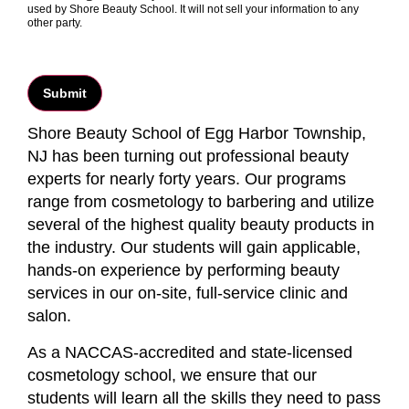
used by Shore Beauty School. It will not sell your information to any
other party.
Shore Beauty School of Egg Harbor Township,
NJ has been turning out professional beauty
experts for nearly forty years. Our programs
range from cosmetology to barbering and utilize
several of the highest quality beauty products in
the industry. Our students will gain applicable,
hands-on experience by performing beauty
services in our on-site, full-service clinic and
salon.
As a NACCAS-accredited and state-licensed
cosmetology school, we ensure that our
students will learn all the skills they need to pass