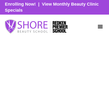
Enrolling Now!
|
View Monthly Beauty Clinic
Specials