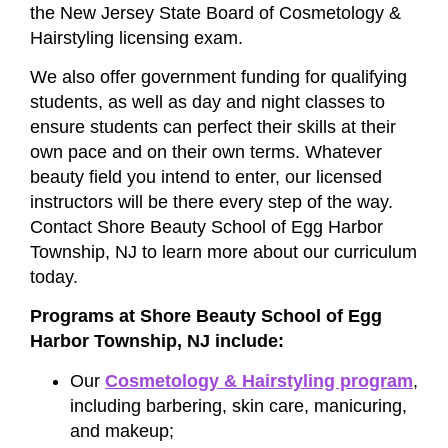
the New Jersey State Board of Cosmetology &
Hairstyling licensing exam.
We also offer government funding for qualifying
students, as well as day and night classes to
ensure students can perfect their skills at their
own pace and on their own terms. Whatever
beauty field you intend to enter, our licensed
instructors will be there every step of the way.
Contact Shore Beauty School of Egg Harbor
Township, NJ to learn more about our curriculum
today.
Programs at Shore Beauty School of Egg
Harbor Township, NJ include:
Our
Cosmetology & Hairstyling program
,
including barbering, skin care, manicuring,
and makeup;