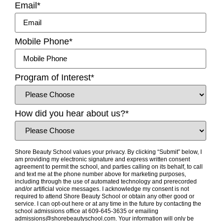
Email
*
Mobile Phone
*
Program of Interest
*
How did you hear about us?
*
Shore Beauty School values your privacy. By clicking “Submit” below, I
am providing my electronic signature and express written consent
agreement to permit the school, and parties calling on its behalf, to call
and text me at the phone number above for marketing purposes,
including through the use of automated technology and prerecorded
and/or artificial voice messages. I acknowledge my consent is not
required to attend Shore Beauty School or obtain any other good or
service. I can opt-out here or at any time in the future by contacting the
school admissions office at 609-645-3635 or emailing
admissions@shorebeautyschool.com. Your information will only be