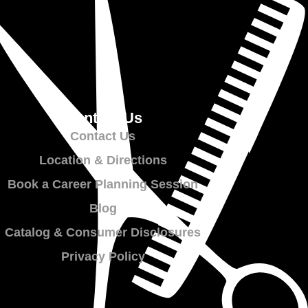
Contact Us
Contact Us
Location & Directions
Book a Career Planning Session
Blog
Catalog & Consumer Disclosures
Privacy Policy