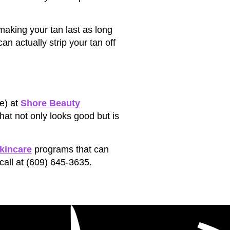
 making your tan last as long
an actually strip your tan off
e) at
Shore Beauty
hat not only looks good but is
kincare
programs that can
call at (609) 645-3635.