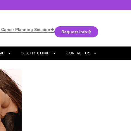
 Career Planning Session
Request Info
AID
BEAUTY CLINIC
CONTACT US