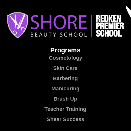
Programs
Cosmetology
Skin Care
Barbering
Manicuring
Brush Up
Teacher Training
Shear Success