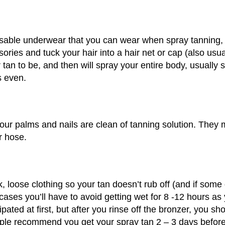
osable underwear that you can wear when spray tanning, or
ories and tuck your hair into a hair net or cap (also usua
r tan to be, and then will spray your entire body, usually 
s even.
your palms and nails are clean of tanning solution. They 
r hose.
loose clothing so your tan doesn’t rub off (and if some do
 cases you’ll have to avoid getting wet for 8 -12 hours a
ted at first, but after you rinse off the bronzer, you sh
eople recommend you get your spray tan 2 – 3 days before 