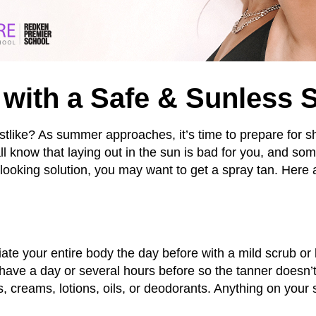
with a Safe & Sunless 
stlike? As summer approaches, it’s time to prepare for sh
l know that laying out in the sun is bad for you, and so
l-looking solution, you may want to get a spray tan. Here 
liate your entire body the day before with a mild scrub or
shave a day or several hours before so the tanner doesn’t
, creams, lotions, oils, or deodorants. Anything on your