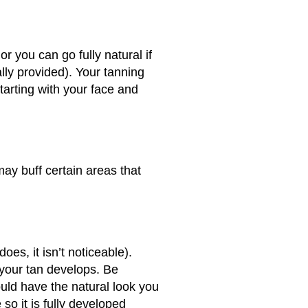
 you can go fully natural if
lly provided). Your tanning
starting with your face and
may buff certain areas that
es, it isn’t noticeable).
s your tan develops. Be
ould have the natural look you
so it is fully developed