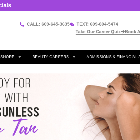
cials
CALL: 609-645-3635
TEXT: 609-804-5474
Take Our Career Quiz
Book A
T SHORE
BEAUTY CAREERS
ADMISSIONS & FINANCIAL 