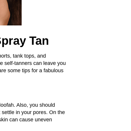
Spray Tan
orts, tank tops, and
me self-tanners can leave you
are some tips for a fabulous
 loofah. Also, you should
 settle in your pores. On the
 skin can cause uneven