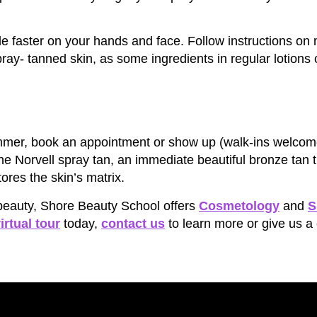
fade faster on your hands and face. Follow instructions on
ray- tanned skin, as some ingredients in regular lotions c
 summer, book an appointment or show up (walk-ins welcom
the Norvell spray tan, an immediate beautiful bronze tan t
ores the skin’s matrix.
r beauty, Shore Beauty School offers
Cosmetology
and
S
irtual tour
today,
contact us
to learn more or give us a 