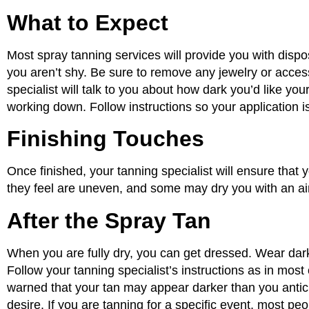
What to Expect
Most spray tanning services will provide you with disp
you aren’t shy. Be sure to remove any jewelry or access
specialist will talk to you about how dark you’d like you
working down. Follow instructions so your application i
Finishing Touches
Once finished, your tanning specialist will ensure that 
they feel are uneven, and some may dry you with an ai
After the Spray Tan
When you are fully dry, you can get dressed. Wear dark, 
Follow your tanning specialist’s instructions as in most
warned that your tan may appear darker than you anticipa
desire. If you are tanning for a specific event, most p