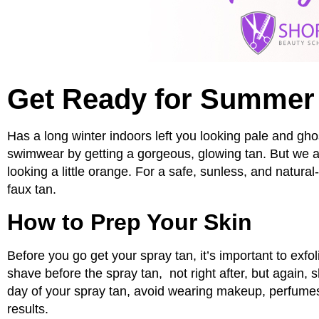
Get Ready for Summer 
Has a long winter indoors left you looking pale and gho
swimwear by getting a gorgeous, glowing tan. But we al
looking a little orange. For a safe, sunless, and natura
faux tan.
How to Prep Your Skin
Before you go get your spray tan, it’s important to exfo
shave before the spray tan, not right after, but again, 
day of your spray tan, avoid wearing makeup, perfumes
results.