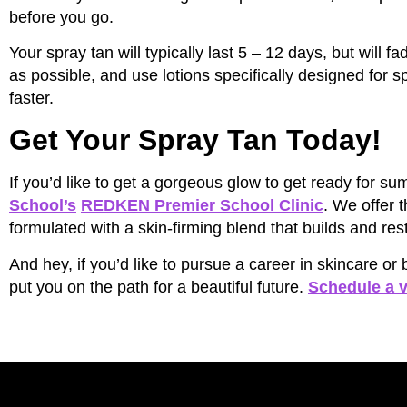
before you go.
Your spray tan will typically last 5 – 12 days, but will 
as possible, and use lotions specifically designed for sp
faster.
Get Your Spray Tan Today!
If you’d like to get a gorgeous glow to get ready for
School’s
REDKEN Premier School Clinic
. We offer 
formulated with a skin-firming blend that builds and rest
And hey, if you’d like to pursue a career in skincare o
put you on the path for a beautiful future.
Schedule a v