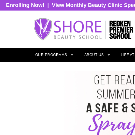
Enrolling Now!
|
View Monthly Beauty Clinic Spe
OUR PROGRAMS
ABOUT US
LIFE A