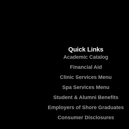
Quick Links
Academic Catalog
Financial Aid
Clinic Services Menu
Spa Services Menu
Student & Alumni Benefits
Employers of Shore Graduates
Consumer Disclosures