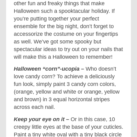
other fun and freaky things that make
Halloween such a spooktacular holiday. If
you’re putting together your perfect
ensemble for the big night, don’t forget to
accessorize the costume on your fingertips
as well. We’ve got some spooky but
spectacular ideas to try out on your nails that
will make this a Halloween to remember!
Halloween “corn”-ucopia –
Who doesn’t
love candy corn? To achieve a deliciously
fun look, simply paint 3 candy corn colors,
(orange, yellow and white or orange, yellow
and brown) in 3 equal horizontal stripes
across each nail.
Keep your eye on it –
Or in this case, 10
creepy little eyes at the base of your cuticles.
Paint a tiny white oval with a tiny black circle