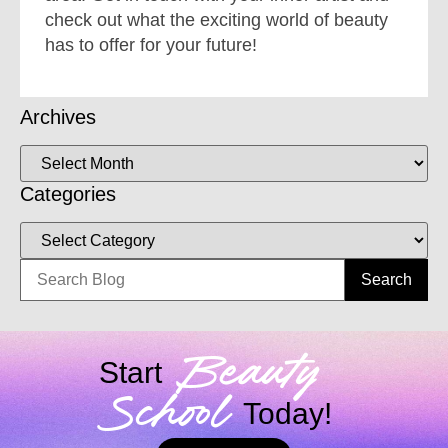
check out what the exciting world of beauty
has to offer for your future!
Archives
Categories
Search
Beauty
Start
School
Today!