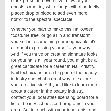
black polish and even give a few of your
ghosts some tiny white fangs with a perfectly
placed drop of blood to add even more
horror to the spectral spectacle!
Whether you plan to make this Halloween
“costume-free” or go all in and transform
yourself into something unrecognizable, it’s
all about expressing yourself – your way!
And if you thrive on creating signature looks
for your nails all year round, you might be a
great candidate for a career in Nail Artistry.
Nail technicians are a big part of the beauty
industry and what a great way to explore
your creative side! If you’d like to learn more
about a career in the beauty industry,
contact your local state licensing board for a
list of beauty schools and programs in your
area. Get in touch with your inner artist and