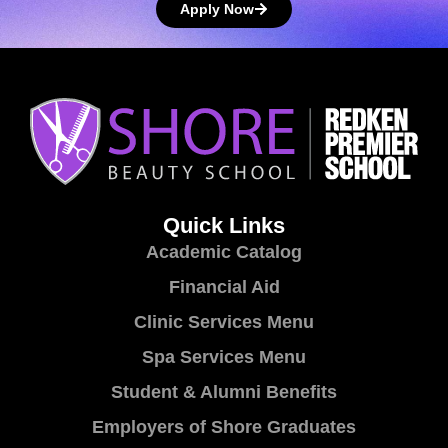
Apply Now
Quick Links
Academic Catalog
Financial Aid
Clinic Services Menu
Spa Services Menu
Student & Alumni Benefits
Employers of Shore Graduates