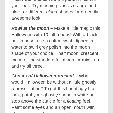
your look. Try meshing classic orange and
black or different
blood
shades for an eerily
awesome look!
Howl at the moon –
Make a little magic this
Halloween with 10 full moons! With a black
polish base, use a cotton swab dipped in
water to swirl grey polish into the moon
shape of your choice – half-moon, crescent-
moon or the standard full moon, or mix it up
and try all three.
Ghosts of Halloween present –
What
would Halloween be without a little ghostly
representation? To get this hauntingly hip
look, paint your ghostly shape in white but
stop above the cuticle for a
floating
feel.
Paint some eyes and an open mouth with