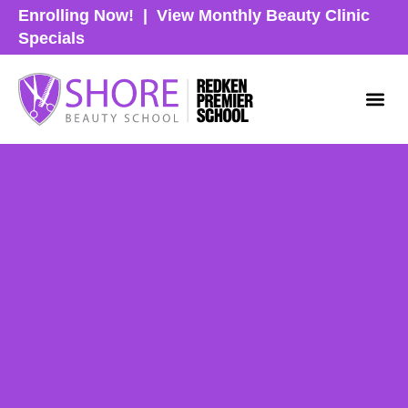
Enrolling Now!
|
View Monthly Beauty Clinic
Specials