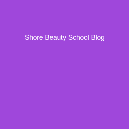
Shore Beauty School Blog