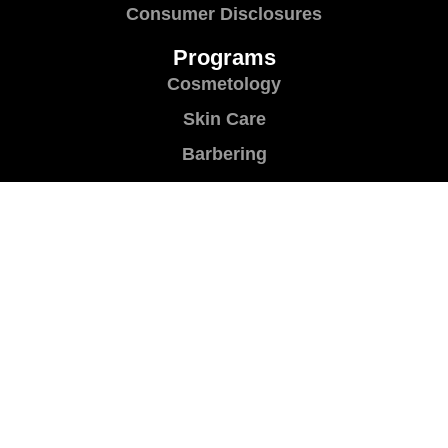
Consumer Disclosures
Programs
Cosmetology
Skin Care
Barbering
Manicuring
Brush Up
Teacher Training
Shear Success
Contact Us
Contact Us
Location & Directions
Book a Career Planning Session