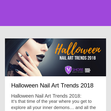
Halloween Nail Art Trends 2018
Halloween Nail Art Trends 2018:
It’s that time of the year where you get to
explore all your inner demons… and all the