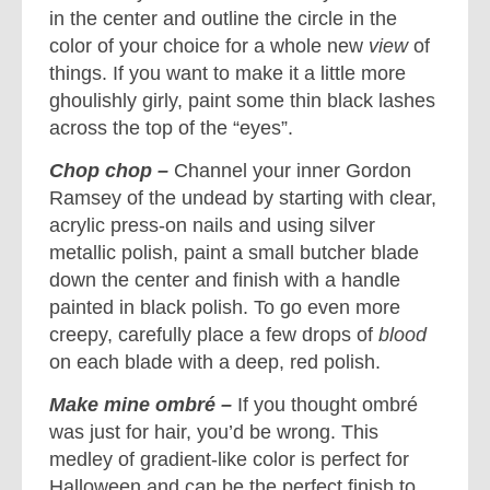
in the center and outline the circle in the
color of your choice for a whole new
view
of
things. If you want to make it a little more
ghoulishly girly, paint some thin black lashes
across the top of the “eyes”.
Chop chop –
Channel your inner Gordon
Ramsey of the undead by starting with clear,
acrylic press-on nails and using silver
metallic polish, paint a small butcher blade
down the center and finish with a handle
painted in black polish. To go even more
creepy, carefully place a few drops of
blood
on each blade with a deep, red polish.
Make mine ombré –
If you thought ombré
was just for hair, you’d be wrong. This
medley of gradient-like color is perfect for
Halloween and can be the perfect finish to