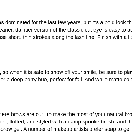
as dominated for the last few years, but it’s a bold look t
eaner, daintier version of the classic cat eye is easy to ac
e short, thin strokes along the lash line. Finish with a litt
 when it is safe to show off your smile, be sure to play 
r a deep berry hue, perfect for fall. And while matte colo
-there brows are out. To make the most of your natural bro
d, fluffed, and styled with a damp spoolie brush, and th
yebrow gel. A number of makeup artists prefer soap to gel 