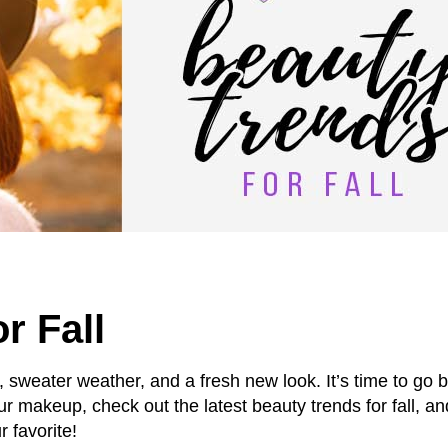
r Fall
s, sweater weather, and a fresh new look. It’s time to go b
ur makeup, check out the latest beauty trends for fall, an
r favorite!