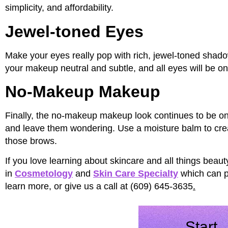
simplicity, and affordability.
Jewel-toned Eyes
Make your eyes really pop with rich, jewel-toned shado
your makeup neutral and subtle, and all eyes will be on
No-Makeup Makeup
Finally, the no-makeup makeup look continues to be on-
and leave them wondering. Use a moisture balm to crea
those brows.
If you love learning about skincare and all things beaut
in
Cosmetology
and
Skin Care Specialty
which can pu
learn more, or give us a call at (609) 645-3635
.
Start