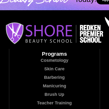
Beauty School
Programs
Cosmetology
Skin Care
Barbering
Manicuring
Brush Up
Teacher Training