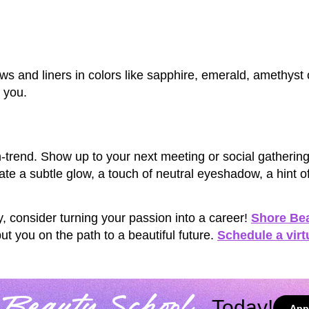
ws and liners in colors like sapphire, emerald, amethyst 
 you.
trend. Show up to your next meeting or social gathering 
te a subtle glow, a touch of neutral eyeshadow, a hint o
y, consider turning your passion into a career!
Shore Be
t you on the path to a beautiful future.
Schedule a virt
Today!
App