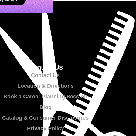
Contact Us
Contact Us
Location & Directions
Book a Career Planning Session
Blog
Catalog & Consumer Disclosures
Privacy Policy