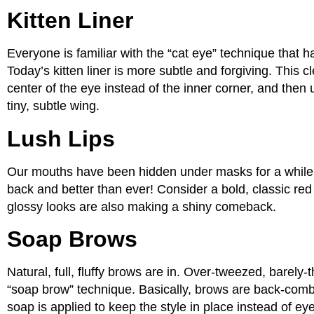
Kitten Liner
Everyone is familiar with the “cat eye” technique that h
Today’s kitten liner is more subtle and forgiving. This cl
center of the eye instead of the inner corner, and then us
tiny, subtle wing.
Lush Lips
Our mouths have been hidden under masks for a while, so
back and better than ever! Consider a bold, classic red o
glossy looks are also making a shiny comeback.
Soap Brows
Natural, full, fluffy brows are in. Over-tweezed, barely
“soap brow” technique. Basically, brows are back-combe
soap is applied to keep the style in place instead of e