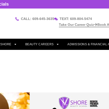
cials
CALL: 609-645-3635
TEXT: 609-804-5474
Take Our Career Quiz
Book A
T SHORE
BEAUTY CAREERS
ADMISSIONS & FINANCIAL 