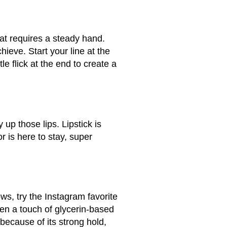
hat requires a steady hand.
hieve. Start your line at the
le flick at the end to create a
up those lips. Lipstick is
r is here to stay, super
ws, try the Instagram favorite
en a touch of glycerin-based
because of its strong hold,