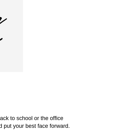
ack to school or the office
d put your best face forward.