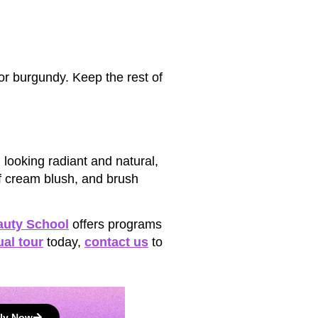
or burgundy. Keep the rest of
looking radiant and natural,
f cream blush, and brush
auty School
offers programs
ual tour
today,
contact us
to
ly Now