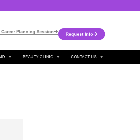
 Career Planning Session
Request Info
AID
BEAUTY CLINIC
CONTACT US