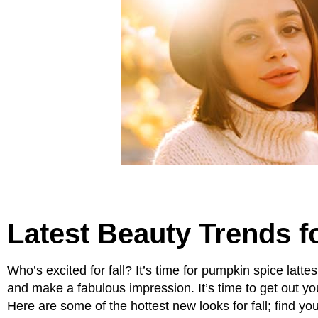
Latest Beauty Trends fo
Who’s excited for fall? It’s time for pumpkin spice latte
and make a fabulous impression. It’s time to get out yo
Here are some of the hottest new looks for fall; find you