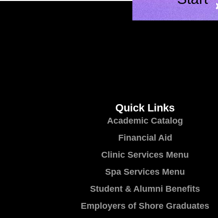
Quick Links
Academic Catalog
Financial Aid
Clinic Services Menu
Spa Services Menu
Student & Alumni Benefits
Employers of Shore Graduates