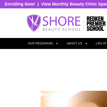
Enrolling Now!
|
View Monthly Beauty Clinic Spe
OUR PROGRAMS
ABOUT US
LIFE A