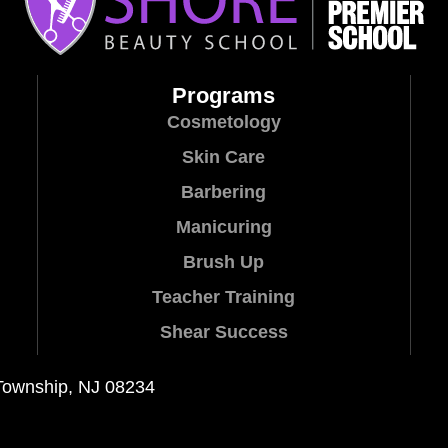
Programs
Cosmetology
Skin Care
Barbering
Manicuring
Brush Up
Teacher Training
Shear Success
Township, NJ 08234