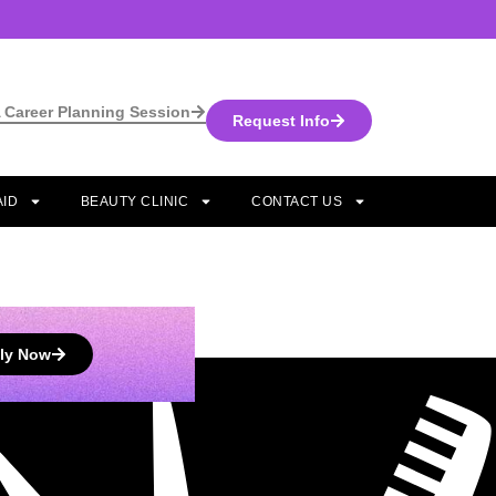
 Career Planning Session
Request Info
AID
BEAUTY CLINIC
CONTACT US
ly Now