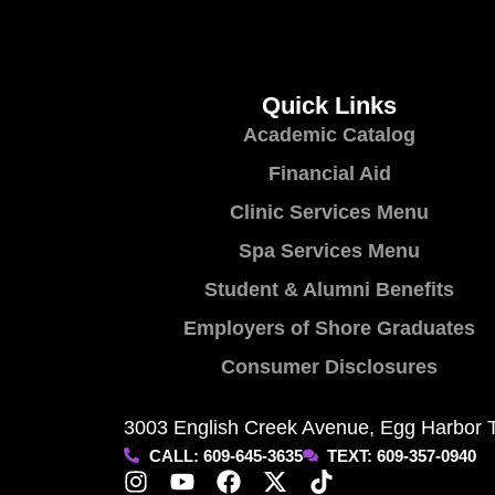
Quick Links
Academic Catalog
Financial Aid
Clinic Services Menu
Spa Services Menu
Student & Alumni Benefits
Employers of Shore Graduates
Consumer Disclosures
3003 English Creek Avenue, Egg Harbor 
CALL: 609-645-3635
TEXT: 609-357-0940