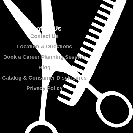
Contact Us
Contact Us
Location & Directions
Book a Career Planning Session
Blog
Catalog & Consumer Disclosures
Privacy Policy