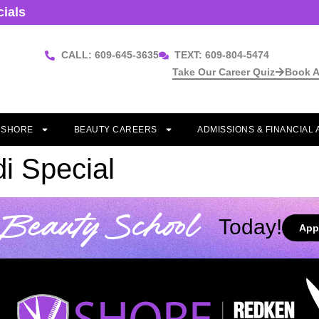
cials
CALL: 609-645-3635
TEXT: 609-804-5474
Take Our Career Quiz
Book A
T SHORE
BEAUTY CAREERS
ADMISSIONS & FINANCIAL 
i Special
Beauty School
Today!
App