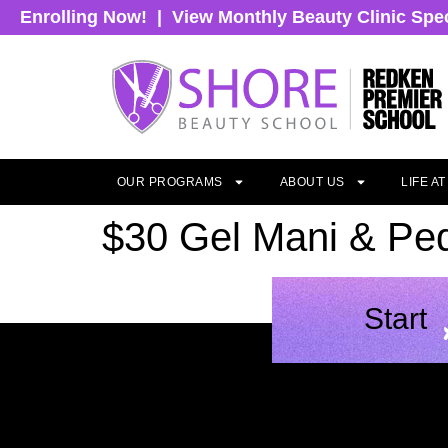
Enrolling Now!
|
View Monthly Beauty Clinic Spe
OUR PROGRAMS
ABOUT US
LIFE A
$30 Gel Mani & Ped
Start