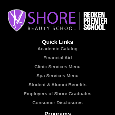
Quick Links
Academic Catalog
Financial Aid
Clinic Services Menu
Spa Services Menu
Student & Alumni Benefits
Employers of Shore Graduates
Consumer Disclosures
Programs