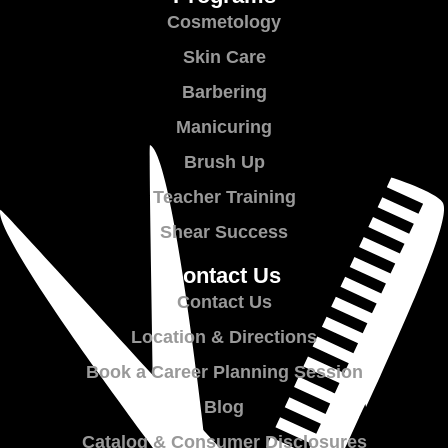
Cosmetology
Skin Care
Barbering
Manicuring
Brush Up
Teacher Training
Shear Success
Contact Us
Contact Us
Location & Directions
Book a Career Planning Session
Blog
Catalog & Consumer Disclosures