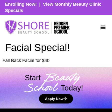
Enrolling Now!
|
View Monthly Beauty Clinic
Specials
Facial Special!
Fall Back Facial for $40
Beauty
Start
School
Today!
Apply Now