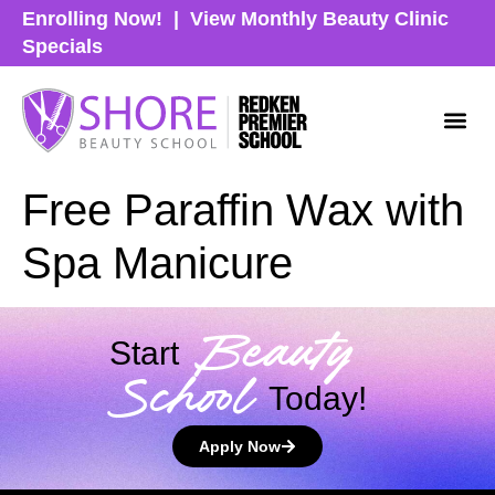
Enrolling Now!
|
View Monthly Beauty Clinic
Specials
Free Paraffin Wax with
Spa Manicure
Beauty
Start
School
Today!
Apply Now