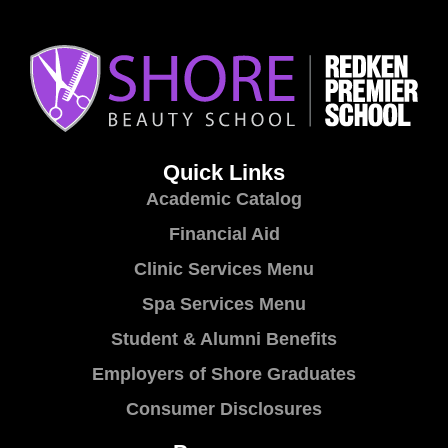
Quick Links
Academic Catalog
Financial Aid
Clinic Services Menu
Spa Services Menu
Student & Alumni Benefits
Employers of Shore Graduates
Consumer Disclosures