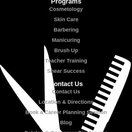
Programs
Cosmetology
Skin Care
Barbering
Manicuring
Brush Up
Teacher Training
Shear Success
Contact Us
Contact Us
Location & Directions
Book a Career Planning Session
Blog