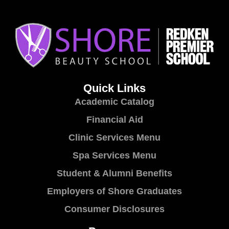
Quick Links
Academic Catalog
Financial Aid
Clinic Services Menu
Spa Services Menu
Student & Alumni Benefits
Employers of Shore Graduates
Consumer Disclosures