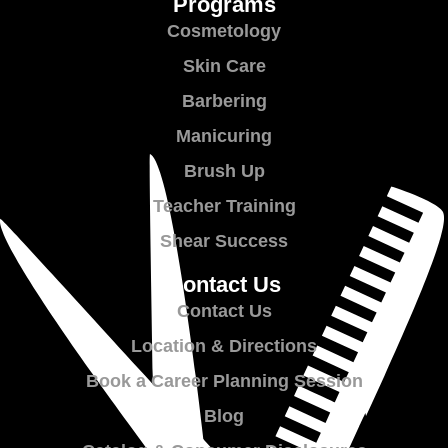
Programs
Cosmetology
Skin Care
Barbering
Manicuring
Brush Up
Teacher Training
Shear Success
Contact Us
Contact Us
Location & Directions
Book a Career Planning Session
Blog