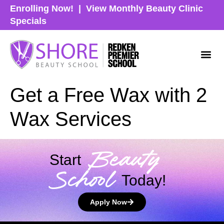
Enrolling Now!
|
View Monthly Beauty Clinic
Specials
Get a Free Wax with 2
Wax Services
Beauty
Start
School
Today!
Apply Now