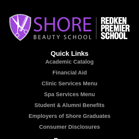
Quick Links
Academic Catalog
Financial Aid
Clinic Services Menu
Spa Services Menu
Student & Alumni Benefits
Employers of Shore Graduates
Consumer Disclosures