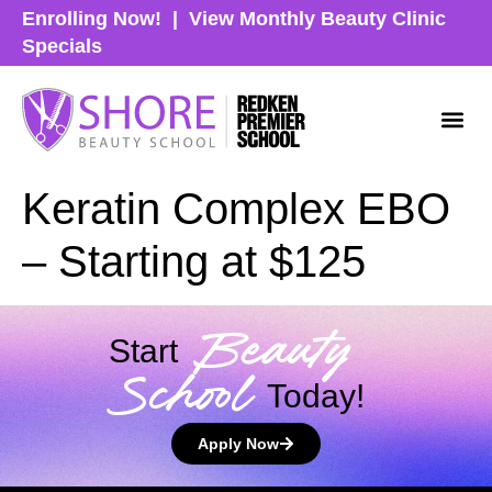
Enrolling Now!
|
View Monthly Beauty Clinic
Specials
Keratin Complex EBO
– Starting at $125
Beauty
Start
School
Today!
Apply Now