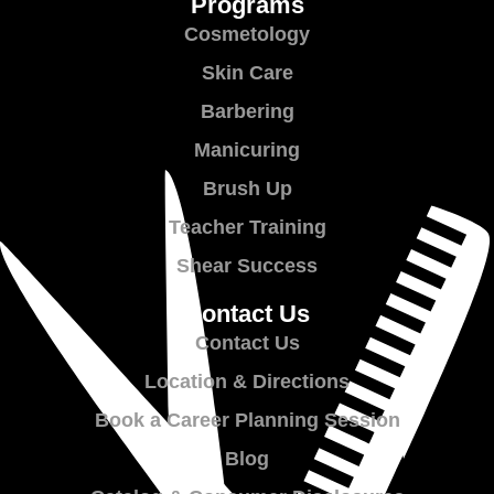
Programs
Cosmetology
Skin Care
Barbering
Manicuring
Brush Up
Teacher Training
Shear Success
Contact Us
Contact Us
Location & Directions
Book a Career Planning Session
Blog