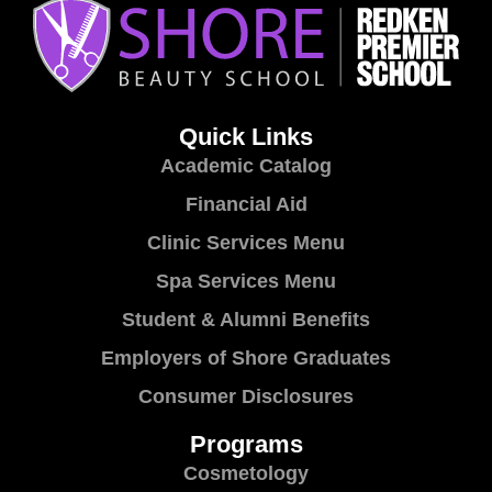
Quick Links
Academic Catalog
Financial Aid
Clinic Services Menu
Spa Services Menu
Student & Alumni Benefits
Employers of Shore Graduates
Consumer Disclosures
Programs
Cosmetology