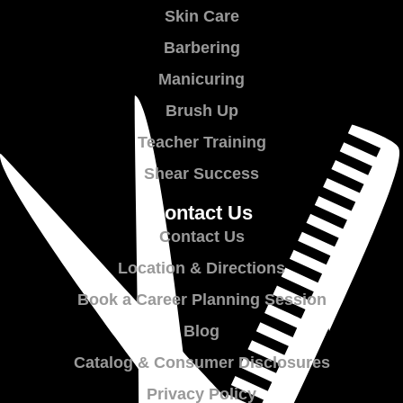
Skin Care
Barbering
Manicuring
Brush Up
Teacher Training
Shear Success
Contact Us
Contact Us
Location & Directions
Book a Career Planning Session
Blog
Catalog & Consumer Disclosures
Privacy Policy