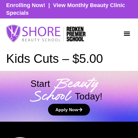
Enrolling Now!
|
View Monthly Beauty Clinic
Specials
Kids Cuts – $5.00
Beauty
Start
School
Today!
Apply Now