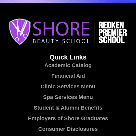
Quick Links
Academic Catalog
Financial Aid
Clinic Services Menu
Spa Services Menu
Student & Alumni Benefits
Employers of Shore Graduates
Consumer Disclosures