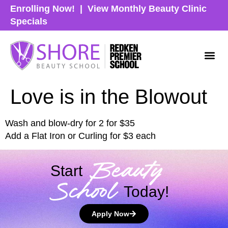
Enrolling Now!
|
View Monthly Beauty Clinic
Specials
Love is in the Blowout
Wash and blow-dry for 2 for $35
Add a Flat Iron or Curling for $3 each
Beauty
Start
School
Today!
Apply Now