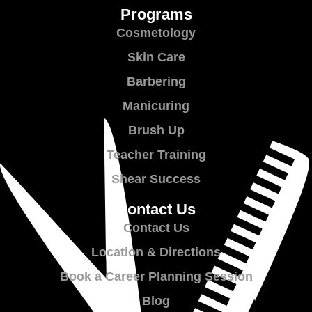
Programs
Cosmetology
Skin Care
Barbering
Manicuring
Brush Up
Teacher Training
Shear Success
Contact Us
Contact Us
Location & Directions
Book a Career Planning Session
Blog