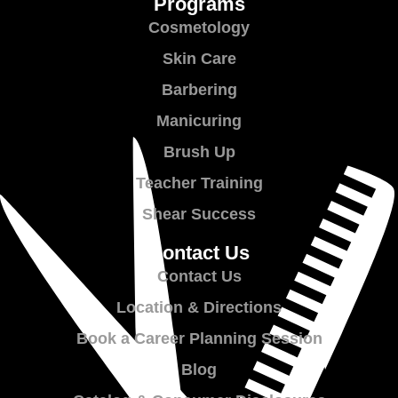
Programs
Cosmetology
Skin Care
Barbering
Manicuring
Brush Up
Teacher Training
Shear Success
Contact Us
Contact Us
Location & Directions
Book a Career Planning Session
Blog