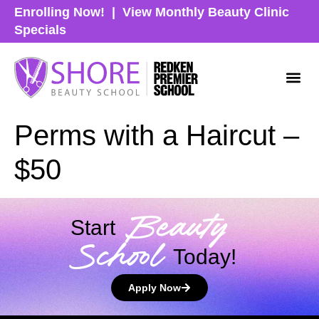
Enrolling Now!
|
View Monthly Beauty Clinic
Specials
Perms with a Haircut –
$50
Beauty
Start
School
Today!
Apply Now