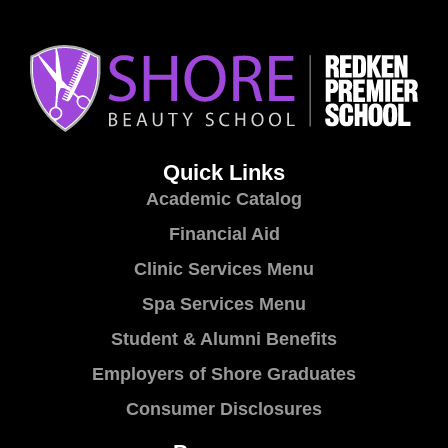
Quick Links
Academic Catalog
Financial Aid
Clinic Services Menu
Spa Services Menu
Student & Alumni Benefits
Employers of Shore Graduates
Consumer Disclosures