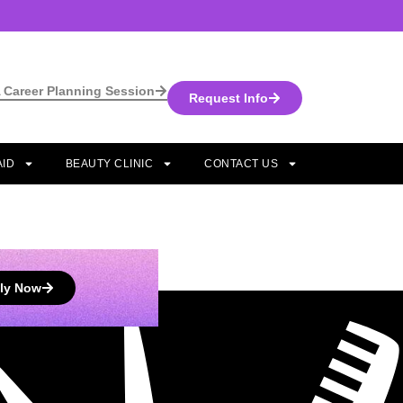
 Career Planning Session
Request Info
AID
BEAUTY CLINIC
CONTACT US
ly Now