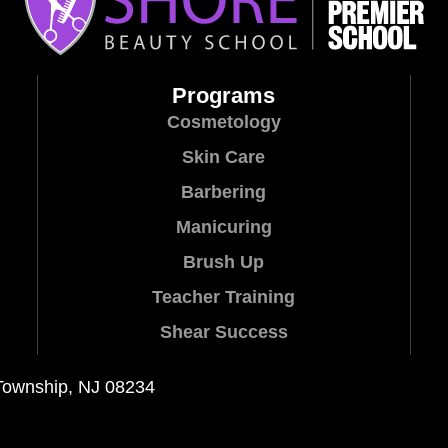
Programs
Cosmetology
Skin Care
Barbering
Manicuring
Brush Up
Teacher Training
Shear Success
Township, NJ 08234