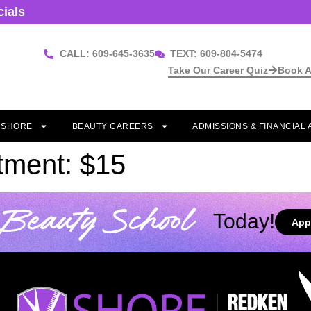
cials
CALL: 609-645-3635
TEXT: 609-804-5474
Take Our Career Quiz
Book A
T SHORE
BEAUTY CAREERS
ADMISSIONS & FINANCIAL 
tment: $15
Beauty School
Today!
App