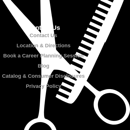
Contact Us
Contact Us
Location & Directions
Book a Career Planning Session
Blog
Catalog & Consumer Disclosures
Privacy Policy