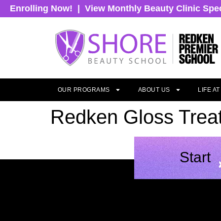
Enrolling Now!
|
View Monthly Beauty Clinic Spe
OUR PROGRAMS
ABOUT US
LIFE A
Redken Gloss Trea
Start