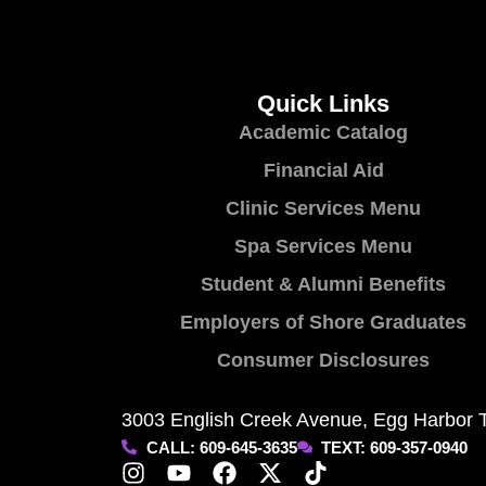
Quick Links
Academic Catalog
Financial Aid
Clinic Services Menu
Spa Services Menu
Student & Alumni Benefits
Employers of Shore Graduates
Consumer Disclosures
3003 English Creek Avenue, Egg Harbor 
CALL: 609-645-3635
TEXT: 609-357-0940