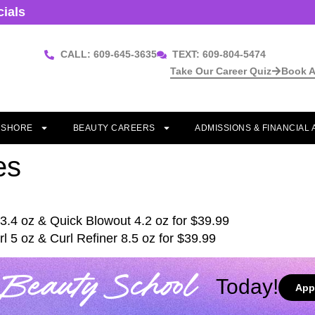
cials
CALL: 609-645-3635
TEXT: 609-804-5474
Take Our Career Quiz
Book A
T SHORE
BEAUTY CAREERS
ADMISSIONS & FINANCIAL 
es
3.4 oz & Quick Blowout 4.2 oz for $39.99
l 5 oz & Curl Refiner 8.5 oz for $39.99
Beauty School
Today!
App