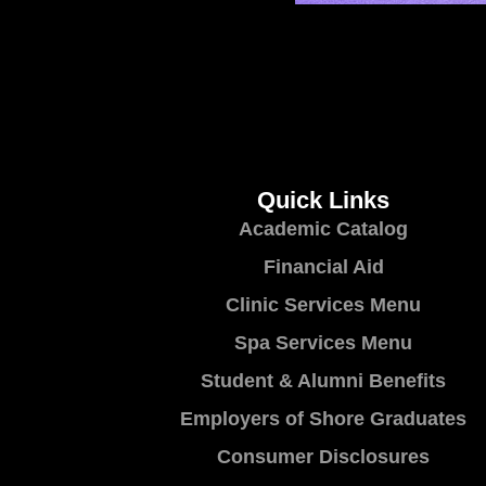
Quick Links
Academic Catalog
Financial Aid
Clinic Services Menu
Spa Services Menu
Student & Alumni Benefits
Employers of Shore Graduates
Consumer Disclosures