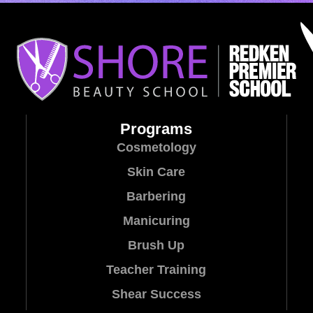
Programs
Cosmetology
Skin Care
Barbering
Manicuring
Brush Up
Teacher Training
Shear Success