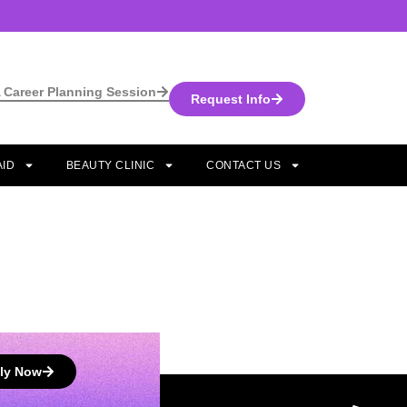
 Career Planning Session
Request Info
AID
BEAUTY CLINIC
CONTACT US
ly Now