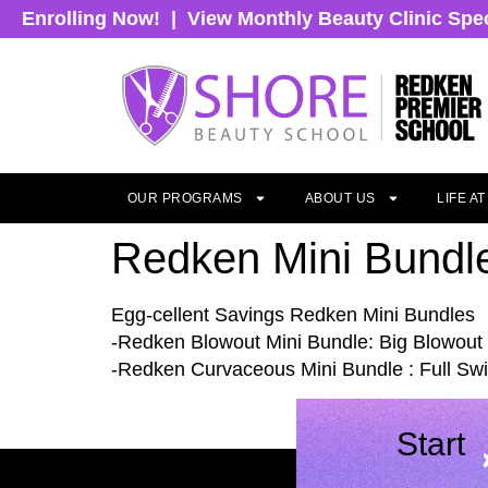
Enrolling Now!
|
View Monthly Beauty Clinic Spe
OUR PROGRAMS
ABOUT US
LIFE A
Redken Mini Bundl
Egg-cellent Savings Redken Mini Bundles
-Redken Blowout Mini Bundle: Big Blowout 
-Redken Curvaceous Mini Bundle : Full Swir
Start