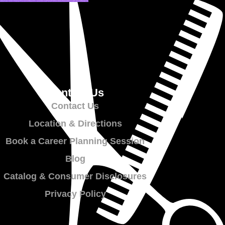
Contact Us
Contact Us
Location & Directions
Book a Career Planning Session
Blog
Catalog & Consumer Disclosures
Privacy Policy