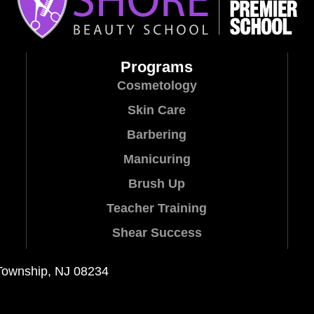
Programs
Cosmetology
Skin Care
Barbering
Manicuring
Brush Up
Teacher Training
Shear Success
Township, NJ 08234