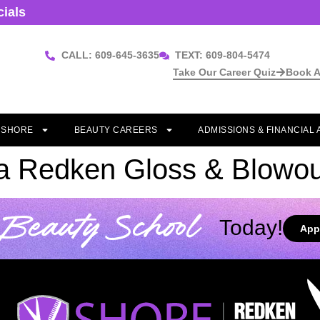
cials
CALL: 609-645-3635
TEXT: 609-804-5474
Take Our Career Quiz
Book A
T SHORE
BEAUTY CAREERS
ADMISSIONS & FINANCIAL 
 a Redken Gloss & Blowou
Beauty School
Today!
App