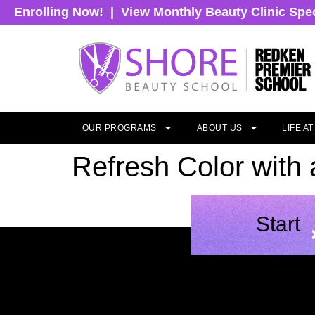
Enrolling Now!
|
View Monthly Beauty Clinic Spe
OUR PROGRAMS
ABOUT US
LIFE A
Refresh Color with
Start