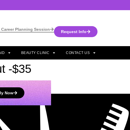
 Career Planning Session
Request Info
AID
BEAUTY CLINIC
CONTACT US
t -$35
ly Now