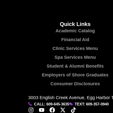
Quick Links
Academic Catalog
Financial Aid
Clinic Services Menu
Spa Services Menu
Student & Alumni Benefits
Employers of Shore Graduates
Consumer Disclosures
3003 English Creek Avenue, Egg Harbor 
CALL: 609-645-3635
TEXT: 609-357-0940