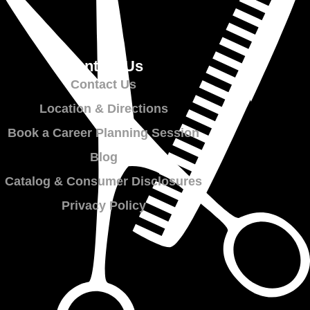
Contact Us
Contact Us
Location & Directions
Book a Career Planning Session
Blog
Catalog & Consumer Disclosures
Privacy Policy