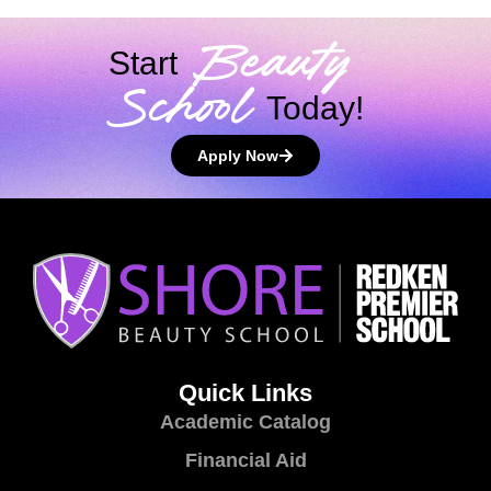
Beauty
Start
School
Today!
Apply Now
Quick Links
Academic Catalog
Financial Aid