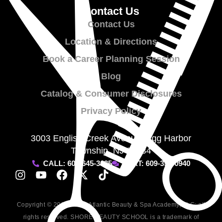
Contact Us
Contact Us
Location & Directions
Book a Career Planning Session
Blog
Catalog & Consumer Disclosures
Privacy Policy
3003 English Creek Avenue, Egg Harbor
Township, NJ 08234
CALL: 609-645-3635
TEXT: 609-357-0940
Copyright © 2009-2026, Atlantic Beauty & Spa Academy, LLC; all
rights reserved. SHORE BEAUTY SCHOOL is a trademark of