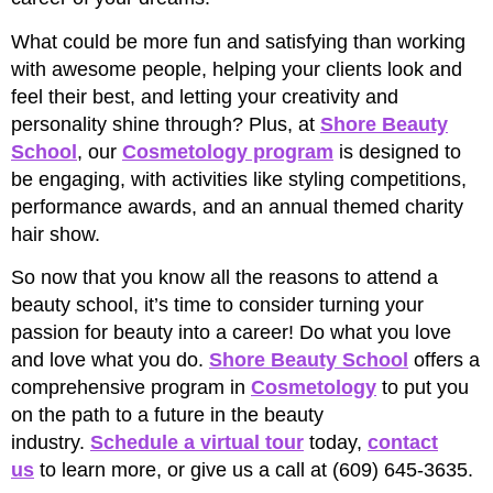
What could be more fun and satisfying than working
with awesome people, helping your clients look and
feel their best, and letting your creativity and
personality shine through? Plus, at
Shore Beauty
School
, our
Cosmetology program
is designed to
be engaging, with activities like styling competitions,
performance awards, and an annual themed charity
hair show.
So now that you know all the reasons to attend a
beauty school, it’s time to consider turning your
passion for beauty into a career! Do what you love
and love what you do.
Shore Beauty School
offers a
comprehensive program in
Cosmetology
to put you
on the path to a future in the beauty
industry.
Schedule a virtual tour
today,
contact
us
to learn more, or give us a call at (609) 645-3635.