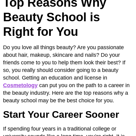
Top Reasons Why
Beauty School is
Right for You
Do you love all things beauty? Are you passionate
about hair, makeup, skincare and nails? Do your
friends come to you to help them look their best? If
so, you really should consider going to a beauty
school. Getting an education and license in
Cosmetology
can put you on the path to a career in
the beauty industry. Here are the top reasons why a
beauty school may be the best choice for you.
Start Your Career Sooner
If spending four years in a traditional college or