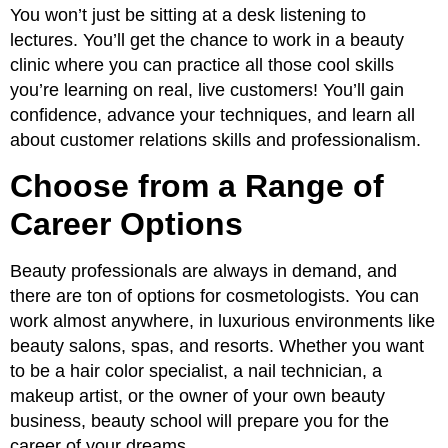
You won’t just be sitting at a desk listening to
lectures. You’ll get the chance to work in a beauty
clinic where you can practice all those cool skills
you’re learning on real, live customers! You’ll gain
confidence, advance your techniques, and learn all
about customer relations skills and professionalism.
Choose from a Range of
Career Options
Beauty professionals are always in demand, and
there are ton of options for cosmetologists. You can
work almost anywhere, in luxurious environments like
beauty salons, spas, and resorts. Whether you want
to be a hair color specialist, a nail technician, a
makeup artist, or the owner of your own beauty
business, beauty school will prepare you for the
career of your dreams.