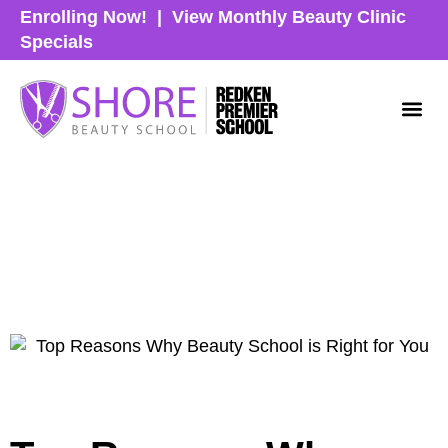
Enrolling Now!
|
View Monthly Beauty Clinic
Specials