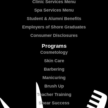
Clinic Services Menu
Spa Services Menu
Student & Alumni Benefits
Employers of Shore Graduates
Consumer Disclosures
Programs
Cosmetology
Skin Care
Barbering
Manicuring
Brush Up
Teacher Training
Shear Success