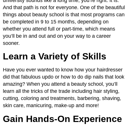
university sounds like a long time, you’re right. It is.
And that path is not for everyone. One of the beautiful
things about beauty school is that most programs can
be completed in 9 to 15 months, depending on
whether you attend full or part-time, which means
you’ll be in and out and on your way to a career
sooner.
Learn a Variety of Skills
Have you ever wanted to know how your hairdresser
did that fabulous updo or how to do dip nails that look
amazing? When you attend a beauty school, you’ll
learn all the tricks of the trade including hair styling,
cutting, coloring and treatments, barbering, shaving,
skin care, manicuring, make-up and more!
Gain Hands-On Experience