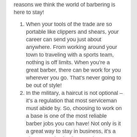
reasons we think the world of barbering is
here to stay!
When your tools of the trade are so
portable like clippers and shears, your
career can send you just about
anywhere. From working around your
town to traveling with a sports team,
nothing is off limits. When you’re a
great barber, there can be work for you
wherever you go. That’s never going to
be out of style!
In the military, a haircut is not optional –
it’s a regulation that most serviceman
must abide by. So, choosing to work on
a base is one of the most reliable
barber jobs you can have! Not only is it
a great way to stay in business, it’s a