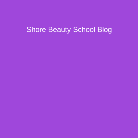
Shore Beauty School Blog