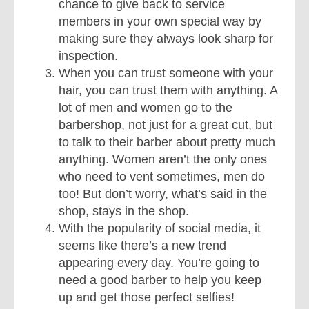
chance to give back to service
members in your own special way by
making sure they always look sharp for
inspection.
When you can trust someone with your
hair, you can trust them with anything. A
lot of men and women go to the
barbershop, not just for a great cut, but
to talk to their barber about pretty much
anything. Women aren’t the only ones
who need to vent sometimes, men do
too! But don’t worry, what’s said in the
shop, stays in the shop.
With the popularity of social media, it
seems like there’s a new trend
appearing every day. You’re going to
need a good barber to help you keep
up and get those perfect selfies!