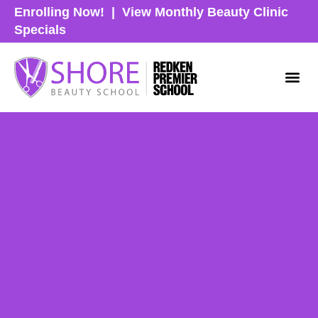
Enrolling Now!
|
View Monthly Beauty Clinic
Specials