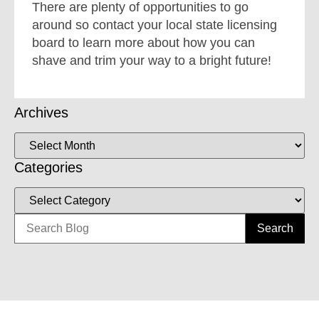
There are plenty of opportunities to go
around so contact your local state licensing
board to learn more about how you can
shave and trim your way to a bright future!
Archives
Categories
Search