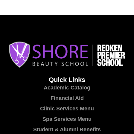
Quick Links
Academic Catalog
Financial Aid
Clinic Services Menu
Spa Services Menu
Student & Alumni Benefits