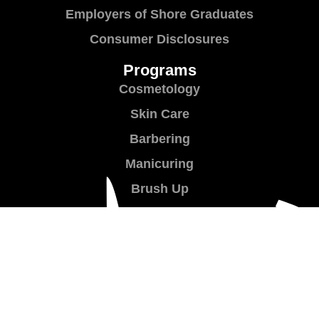
Employers of Shore Graduates
Consumer Disclosures
Programs
Cosmetology
Skin Care
Barbering
Manicuring
Brush Up
Teacher Training
Shear Success
Contact Us
Contact Us
Location & Directions