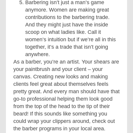
Barbering isn’t just a man’s game
anymore. Women are making great
contributions to the barbering trade.
And they might just have the inside
scoop on what ladies like. Call it
women’s intuition but if we’re all in this
together, it’s a trade that isn’t going
anywhere.
As a barber, you’re an artist. Your shears are
your paintbrush and your client – your
canvas. Creating new looks and making
clients feel great about themselves feels
pretty great. And every man should have that
go-to professional helping them look good
from the top of the head to the tip of their
beard! If this sounds like something you
could wrap your clippers around, check out
the barber programs in your local area.