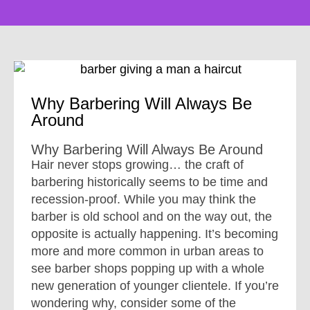
Why Barbering Will Always Be
Around
Why Barbering Will Always Be Around
Hair never stops growing… the craft of
barbering historically seems to be time and
recession-proof. While you may think the
barber is old school and on the way out, the
opposite is actually happening. It’s becoming
more and more common in urban areas to
see barber shops popping up with a whole
new generation of younger clientele. If you’re
wondering why, consider some of the