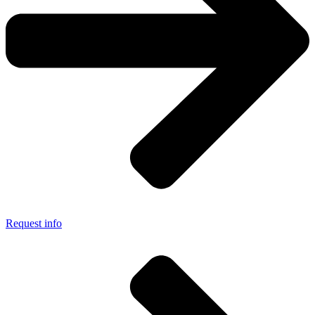
Request info