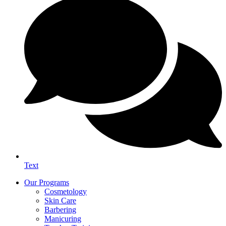
Text
Our Programs
Cosmetology
Skin Care
Barbering
Manicuring