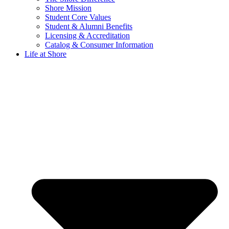
Shore Mission
Student Core Values
Student & Alumni Benefits
Licensing & Accreditation
Catalog & Consumer Information
Life at Shore