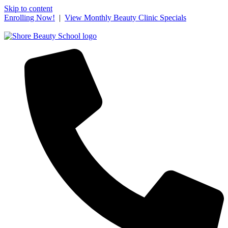
Skip to content
Enrolling Now!
|
View Monthly Beauty Clinic Specials