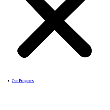
Our Programs