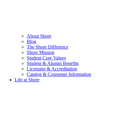
About Shore
Blog
The Shore Difference
Shore Mission
Student Core Values
Student & Alumni Benefits
Licensing & Accreditation
Catalog & Consumer Information
Life at Shore