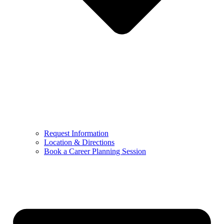
Request Information
Location & Directions
Book a Career Planning Session