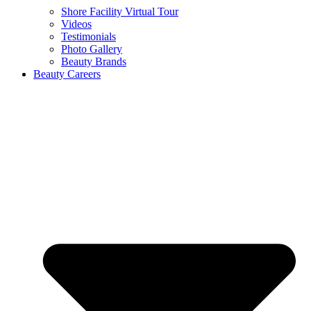
Shore Facility Virtual Tour
Videos
Testimonials
Photo Gallery
Beauty Brands
Beauty Careers