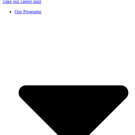
Take our career quiz
Our Programs