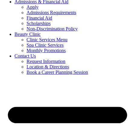
Admissions & Financial Aid
Apply
Admissions Requirements
Financial Aid
Scholarships
Non-Discrimination Policy
Beauty Clinic
Clinic Services Menu
Spa Clinic Services
Monthly Promotions
Contact Us
Request Information
Location & Directions
Book a Career Planning Session