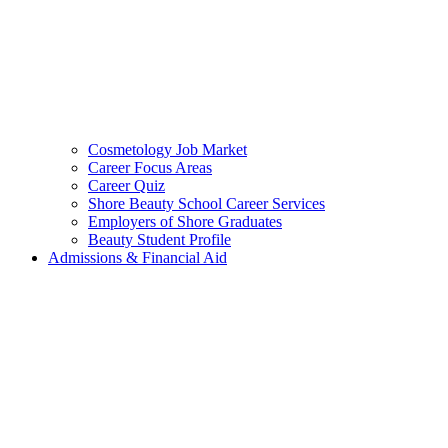
Cosmetology Job Market
Career Focus Areas
Career Quiz
Shore Beauty School Career Services
Employers of Shore Graduates
Beauty Student Profile
Admissions & Financial Aid