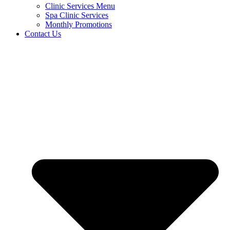
Clinic Services Menu
Spa Clinic Services
Monthly Promotions
Contact Us