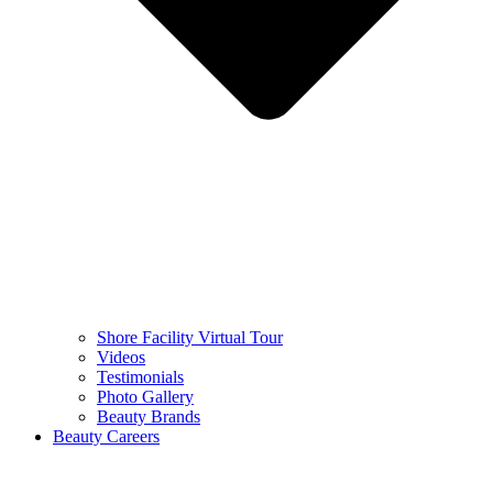
Shore Facility Virtual Tour
Videos
Testimonials
Photo Gallery
Beauty Brands
Beauty Careers