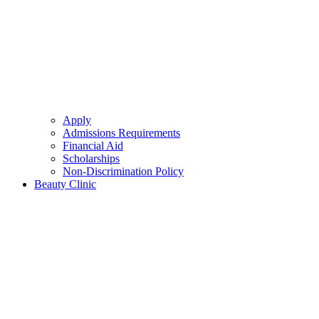
Apply
Admissions Requirements
Financial Aid
Scholarships
Non-Discrimination Policy
Beauty Clinic