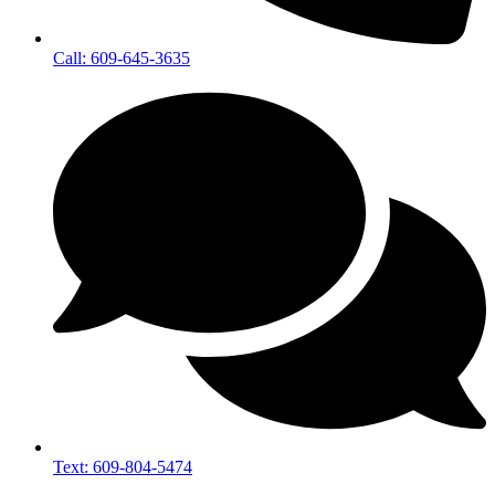
Call: 609-645-3635
Text: 609-804-5474