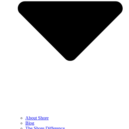
About Shore
Blog
The Shore Difference