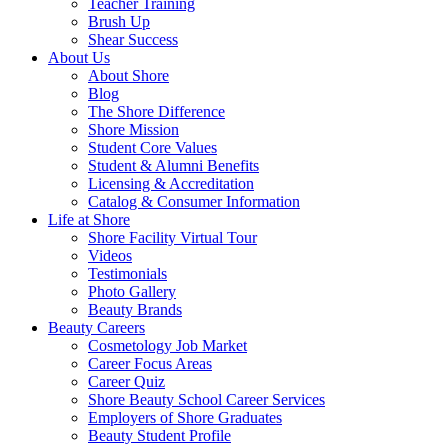
Teacher Training
Brush Up
Shear Success
About Us
About Shore
Blog
The Shore Difference
Shore Mission
Student Core Values
Student & Alumni Benefits
Licensing & Accreditation
Catalog & Consumer Information
Life at Shore
Shore Facility Virtual Tour
Videos
Testimonials
Photo Gallery
Beauty Brands
Beauty Careers
Cosmetology Job Market
Career Focus Areas
Career Quiz
Shore Beauty School Career Services
Employers of Shore Graduates
Beauty Student Profile