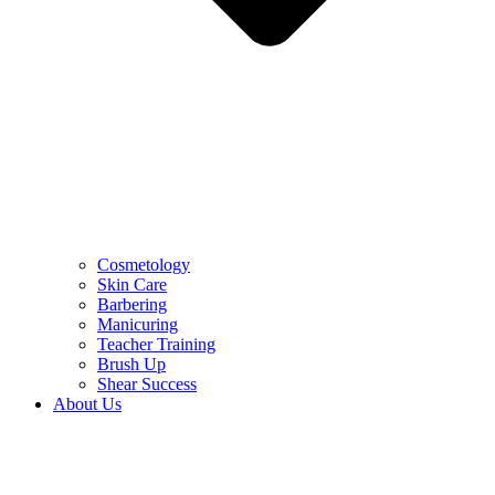
Cosmetology
Skin Care
Barbering
Manicuring
Teacher Training
Brush Up
Shear Success
About Us