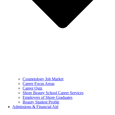
Cosmetology Job Market
Career Focus Areas
Career Quiz
Shore Beauty School Career Services
Employers of Shore Graduates
Beauty Student Profile
Admissions & Financial Aid