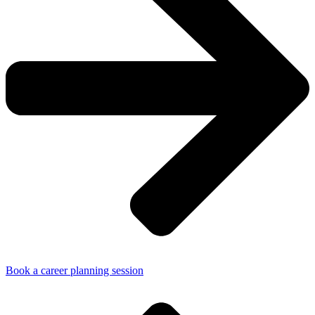
Book a career planning session