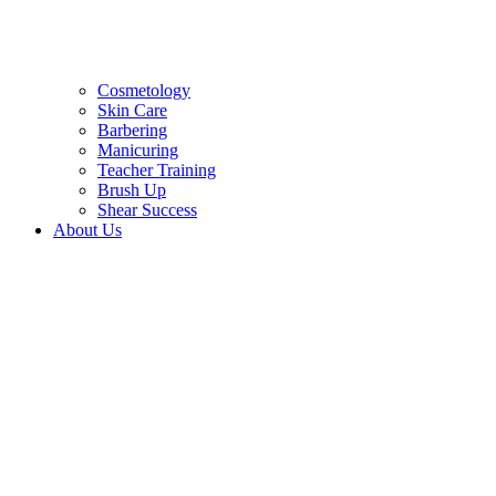
Cosmetology
Skin Care
Barbering
Manicuring
Teacher Training
Brush Up
Shear Success
About Us